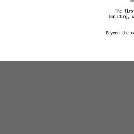
O
The firs
Building, 
Beyond the c