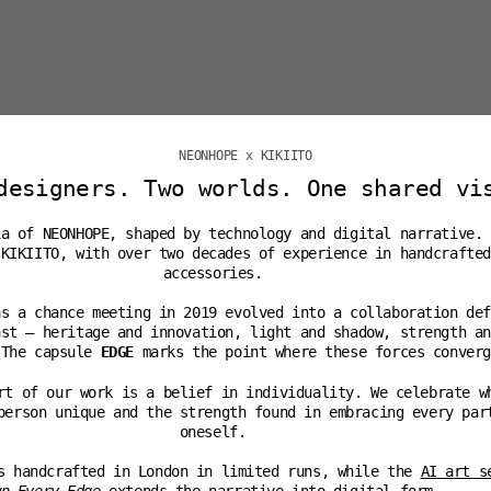
NEONHOPE x KIKIITO
designers. Two worlds. One shared vi
ia of NEONHOPE, shaped by technology and digital narrative.
 KIKIITO, with over two decades of experience in handcrafted
accessories.
as a chance meeting in 2019 evolved into a collaboration def
ast — heritage and innovation, light and shadow, strength an
 The capsule
EDGE
marks the point where these forces converg
rt of our work is a belief in individuality. We celebrate w
person unique and the strength found in embracing every par
oneself.
s handcrafted in London in limited runs, while the
AI art s