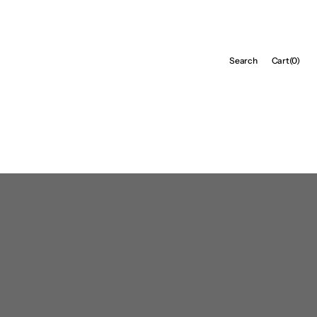
Cart
Search
Cart
(0)
0
items