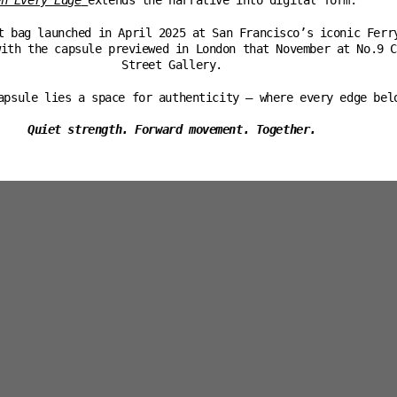
wn Every Edge
extends the narrative into digital form.
t bag launched in April 2025 at San Francisco’s iconic Ferr
with the capsule previewed in London that November at No.9 C
Street Gallery.
apsule lies a space for authenticity — where every edge bel
Quiet strength. Forward movement. Together.