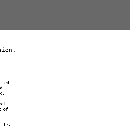
sion.
ined
d
e.
hat
t of
eries