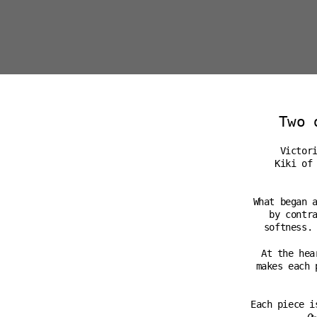
Two 
Victor
Kiki of
What began 
by contr
softness.
At the hea
makes each 
Each piece i